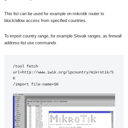
This list can be used for example on mikrotik router to
block/allow access from specified countries.
To import country range, for example Slovak ranges, as firewall
address-list use commands
/tool fetch 
url=http://www.iwik.org/ipcountry/mikrotik/S
K

/import file-name=SK
