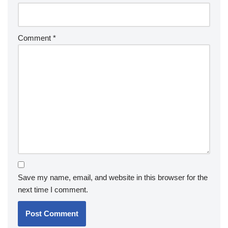
Comment
*
Save my name, email, and website in this browser for the
next time I comment.