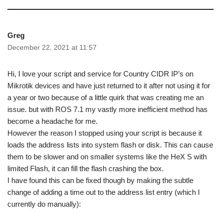
Greg
December 22, 2021 at 11:57
Hi, I love your script and service for Country CIDR IP’s on
Mikrotik devices and have just returned to it after not using it for
a year or two because of a little quirk that was creating me an
issue. but with ROS 7.1 my vastly more inefficient method has
become a headache for me.
However the reason I stopped using your script is because it
loads the address lists into system flash or disk. This can cause
them to be slower and on smaller systems like the HeX S with
limited Flash, it can fill the flash crashing the box.
I have found this can be fixed though by making the subtle
change of adding a time out to the address list entry (which I
currently do manually):