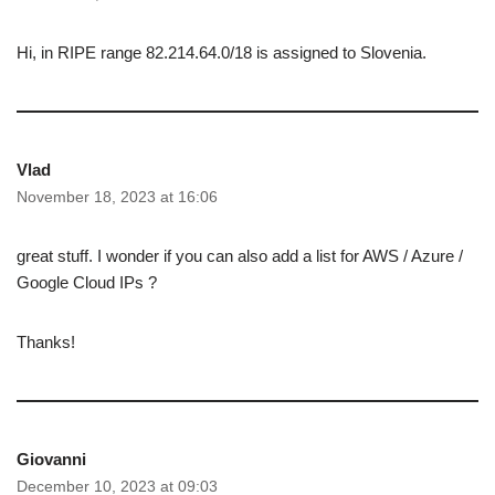
Hi, in RIPE range 82.214.64.0/18 is assigned to Slovenia.
Vlad
November 18, 2023 at 16:06
great stuff. I wonder if you can also add a list for AWS / Azure /
Google Cloud IPs ?
Thanks!
Giovanni
December 10, 2023 at 09:03