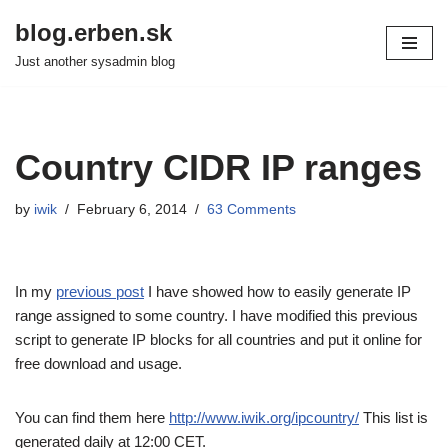
blog.erben.sk
Skip
Just another sysadmin blog
to
content
Country CIDR IP ranges
by
iwik
February 6, 2014
63 Comments
In my
previous post
I have showed how to easily generate IP
range assigned to some country. I have modified this previous
script to generate IP blocks for all countries and put it online for
free download and usage.
You can find them here
http://www.iwik.org/ipcountry/
This list is
generated daily at 12:00 CET.