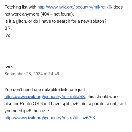
Fetching list with
http://www.iwik.org/ipcountry/mikrotik6/
does
not work anymore (404 – not found).
Is it a glitch, or do I have to search for a new soluton?
BR,
Ivo
iwik
September 25, 2024 at 14:49
You don’t need use mikrotik6 link, use just
https://www.iwik.org/ipcountry/mikrotik/SK
, this should work
also for RouterOS 6.x. I have split ipv6 into separate script, so if
you need ipv6 then use
https://www.iwik.org/ipcountry/mikrotik_ipv6/SK