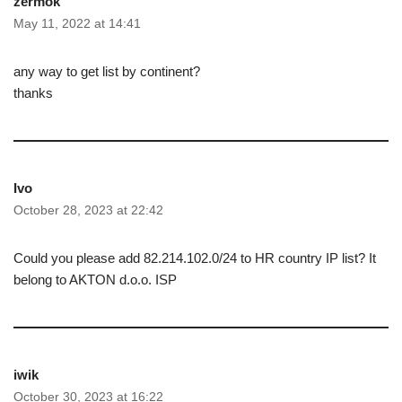
zermok
May 11, 2022 at 14:41
any way to get list by continent?
thanks
Ivo
October 28, 2023 at 22:42
Could you please add 82.214.102.0/24 to HR country IP list? It
belong to AKTON d.o.o. ISP
iwik
October 30, 2023 at 16:22