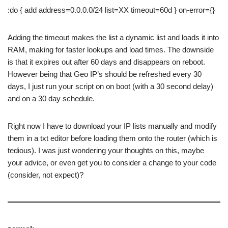
:do { add address=0.0.0.0/24 list=XX timeout=60d } on-error={}
Adding the timeout makes the list a dynamic list and loads it into
RAM, making for faster lookups and load times. The downside
is that it expires out after 60 days and disappears on reboot.
However being that Geo IP’s should be refreshed every 30
days, I just run your script on on boot (with a 30 second delay)
and on a 30 day schedule.
Right now I have to download your IP lists manually and modify
them in a txt editor before loading them onto the router (which is
tedious). I was just wondering your thoughts on this, maybe
your advice, or even get you to consider a change to your code
(consider, not expect)?