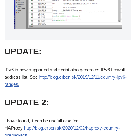
UPDATE:
IPv6 is now supported and script also generates IPv6 firewall
address list. See
http://blog.erben.sk/2019/12/11/country-ipv6-
ranges/
UPDATE 2:
I have found, it can be usefull also for
HAProxy
http://blog.erben.sk/2020/12/02/haproxy-country-
filtering-acl/