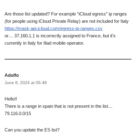
Are those list updated? For example “iCloud egress” ip ranges
(for people using iCloud Private Relay) are not included for Italy
https://mask-api.icloud.com/egress-ip-ranges.csv
or… 37.160.1.1 is incorrectly assigned to France, but it’s
currently in Italy for Iliad mobile operator.
Adolfo
June 8, 2024 at 05:48
Hello!!
There is a range in spain that is not present in the list…
79.116.0.0/15
Can you update the ES list?