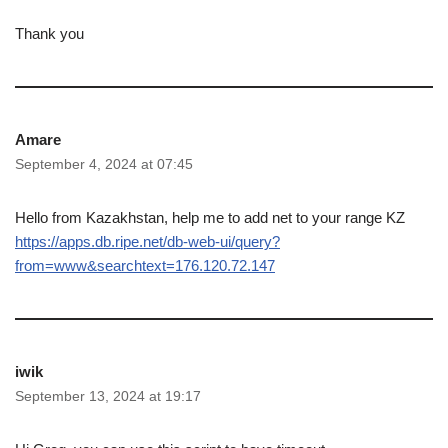
Thank you
Amare
September 4, 2024 at 07:45
Hello from Kazakhstan, help me to add net to your range KZ
https://apps.db.ripe.net/db-web-ui/query?
from=www&searchtext=176.120.72.147
iwik
September 13, 2024 at 19:17