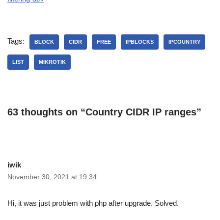
Tags:
BLOCK
CIDR
FREE
IPBLOCKS
IPCOUNTRY
LIST
MIKROTIK
63 thoughts on “Country CIDR IP ranges”
iwik
November 30, 2021 at 19:34
Hi, it was just problem with php after upgrade. Solved.