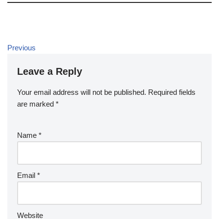
Previous
Leave a Reply
Your email address will not be published.
Required fields
are marked
*
Name
*
Email
*
Website