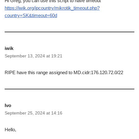
Hi Greg, you can use this script to have timeout
https://iwik.org/ipcountry/mikrotik_timeout.php?
country=SK&timeout=60d
iwik
September 13, 2024 at 19:21
RIPE have this range assigned to MD.cidr:176.120.72.0/22
Ivo
September 25, 2024 at 14:16
Hello,