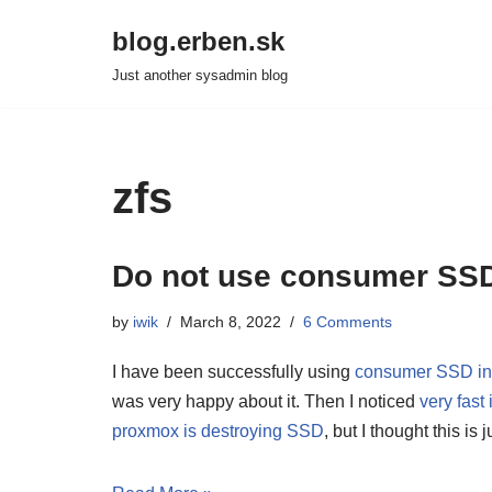
blog.erben.sk
Skip
Just another sysadmin blog
to
content
zfs
Do not use consumer SSD w
by
iwik
March 8, 2022
6 Comments
I have been successfully using
consumer SSD in 
was very happy about it. Then I noticed
very fas
proxmox is destroying SSD
, but I thought this is