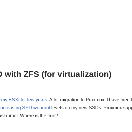
ith ZFS (for virtualization)
my ESXi for few years
. After migration to Proxmox, I have tried
t increasing SSD wearout
levels on my new SSDs. Proxmox suppor
 just rumor. Where is the true?