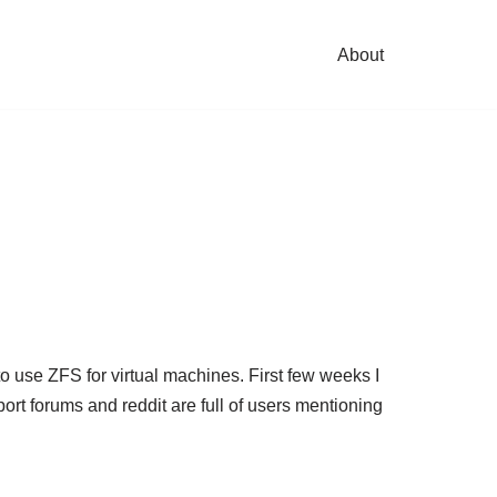
About
 to use ZFS for virtual machines. First few weeks I
t forums and reddit are full of users mentioning