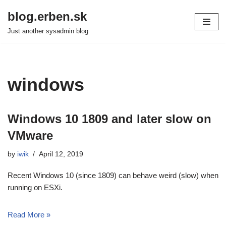
blog.erben.sk
Skip
Just another sysadmin blog
to
content
windows
Windows 10 1809 and later slow on
VMware
by
iwik
April 12, 2019
Recent Windows 10 (since 1809) can behave weird (slow) when
running on ESXi.
Read More »