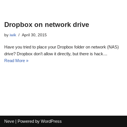
Dropbox on network drive
by
iwik
April 30, 2015
Have you tried to place your Dropbox folder on network (NAS)
drive? Dropbox don’t allow it directly, but there is hack…
Read More »
Neve
| Powered by
WordPress