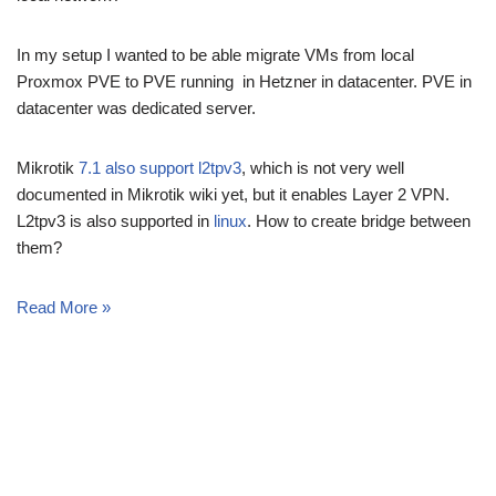
In my setup I wanted to be able migrate VMs from local
Proxmox PVE to PVE running in Hetzner in datacenter. PVE in
datacenter was dedicated server.
Mikrotik
7.1 also support l2tpv3
, which is not very well
documented in Mikrotik wiki yet, but it enables Layer 2 VPN.
L2tpv3 is also supported in
linux
. How to create bridge between
them?
Read More »