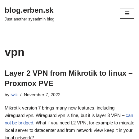
blog.erben.sk
Skip
Just another sysadmin blog
to
content
vpn
Layer 2 VPN from Mikrotik to linux –
Proxmox PVE
by
iwik
November 7, 2022
Mikrotik version 7 brings many new features, including
wireguard vpn. Wireguard vpn is fine, but it is layer 3 VPN –
can
not be bridged
. What if you need L2 VPN, for example to migrate
local server to datacenter and from network view keep it in your
local network?