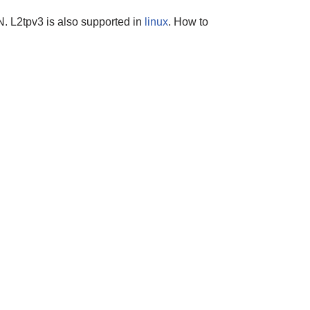
PN. L2tpv3 is also supported in
linux
. How to