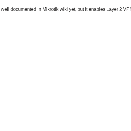
y well documented in Mikrotik wiki yet, but it enables Layer 2 V