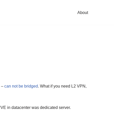
About
N –
can not be bridged
. What if you need L2 VPN,
PVE in datacenter was dedicated server.