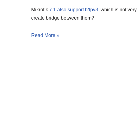
Mikrotik
7.1 also support l2tpv3
, which is not ver
create bridge between them?
Read More »