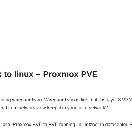
k to linux – Proxmox PVE
uding wireguard vpn. Wireguard vpn is fine, but it is layer 3 VP
 and from network view keep it in your local network?
m local Proxmox PVE to PVE running in Hetzner in datacenter. 