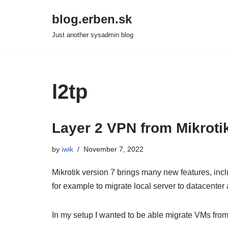
blog.erben.sk
Skip
Just another sysadmin blog
to
content
l2tp
Layer 2 VPN from Mikroti
by
iwik
November 7, 2022
Mikrotik version 7 brings many new features, incl
for example to migrate local server to datacenter
In my setup I wanted to be able migrate VMs fro