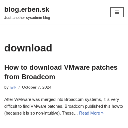
blog.erben.sk
Skip
Just another sysadmin blog
to
content
download
How to download VMware patches
from Broadcom
by
iwik
October 7, 2024
After WMware was merged into Broadcom systems, it is very
difficult to find VMware patches. Broadcom published this howto
(because it is so non-intuitive). These…
Read More »