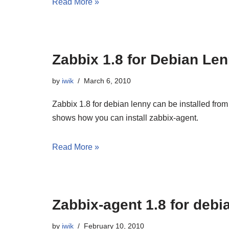
Read More »
Zabbix 1.8 for Debian Le
by
iwik
March 6, 2010
Zabbix 1.8 for debian lenny can be installed fro
shows how you can install zabbix-agent.
Read More »
Zabbix-agent 1.8 for debi
by
iwik
February 10, 2010