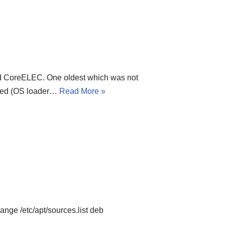
ed CoreELEC. One oldest which was not
cked (OS loader…
Read More »
nge /etc/apt/sources.list deb