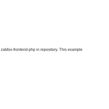
 zabbix-frontend-php in repository. This example