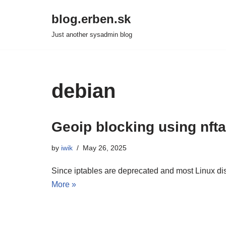
blog.erben.sk
Skip
Just another sysadmin blog
to
content
debian
Geoip blocking using nft
by
iwik
May 26, 2025
Since iptables are deprecated and most Linux dist
More »