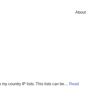
About
 my country IP lists. This lists can be…
Read