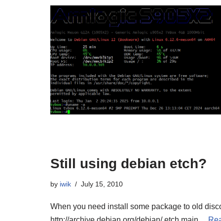
Still using debian etch?
by
iwik
July 15, 2010
When you need install some package to old discon
http://archive.debian.org/debian/ etch main…
Rea