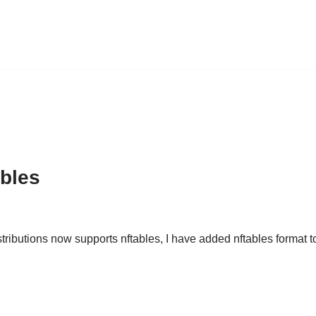
ables
ributions now supports nftables, I have added nftables format to