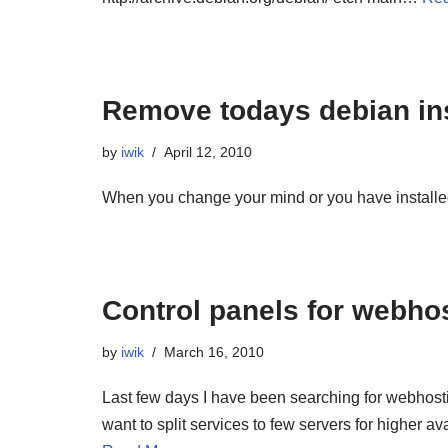
Remove todays debian in
by
iwik
April 12, 2010
When you change your mind or you have install
Control panels for webho
by
iwik
March 16, 2010
Last few days I have been searching for webhost
want to split services to few servers for higher av