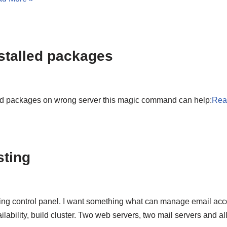
stalled packages
ed packages on wrong server this magic command can help:
Rea
sting
ing control panel. I want something what can manage email acco
ailability, build cluster. Two web servers, two mail servers and a