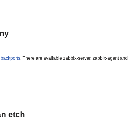
nny
m
backports
. There are available zabbix-server, zabbix-agent and
an etch