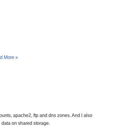
d More »
unts, apache2, ftp and dns zones. And I also
ll data on shared storage.