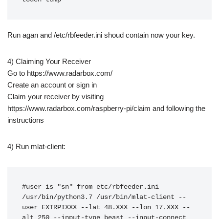
Run agan and /etc/rbfeeder.ini shoud contain now your key.
4) Claiming Your Receiver
Go to https://www.radarbox.com/
Create an account or sign in
Claim your receiver by visiting
https://www.radarbox.com/raspberry-pi/claim and following the
instructions
4) Run mlat-client:
#user is "sn" from etc/rbfeeder.ini

/usr/bin/python3.7 /usr/bin/mlat-client --
user EXTRPIXXX --lat 48.XXX --lon 17.XXX --
alt 250 --input-type beast --input-connect 