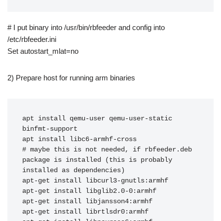
# I put binary into /usr/bin/rbfeeder and config into
/etc/rbfeeder.ini
Set autostart_mlat=no
2) Prepare host for running arm binaries
apt install qemu-user qemu-user-static 
binfmt-support

apt install libc6-armhf-cross

# maybe this is not needed, if rbfeeder.deb 
package is installed (this is probably 
installed as dependencies)

apt-get install libcurl3-gnutls:armhf

apt-get install libglib2.0-0:armhf

apt-get install libjansson4:armhf

apt-get install librtlsdr0:armhf
