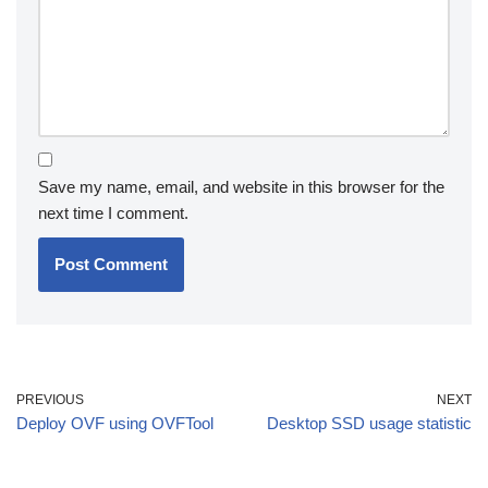
Save my name, email, and website in this browser for the
next time I comment.
PREVIOUS
NEXT
Deploy OVF using OVFTool
Desktop SSD usage statistic