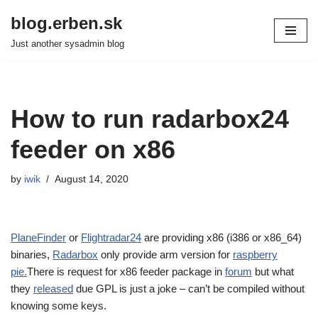
blog.erben.sk
Skip
Just another sysadmin blog
to
content
How to run radarbox24
feeder on x86
by
iwik
August 14, 2020
PlaneFinder
or
Flightradar24
are providing x86 (i386 or x86_64)
binaries,
Radarbox
only provide arm version for
raspberry
pie.
There is request for x86 feeder package in
forum
but what
they
released
due GPL is just a joke – can’t be compiled without
knowing some keys.