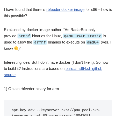
I have found that there is
rbfeeder docker image
for x86 – how is
this possible?
Explained by docker image author: “As RadarBox only
provide
armhf
binaries for Linux,
qemu-user-static
is
used to allow the
armhf
binaries to execute on
amd64
(yes, I
know
)”
Interesting idea. But I don’t have docker (I don’t like it). So how
to build it? Instructions are based on
build.amd64.sh github
source
1) Obtain rbfeeder binary for arm
apt-key adv --keyserver hkp://p80.pool.sks-
keyservers.net:80 --recv-keys 1D043681