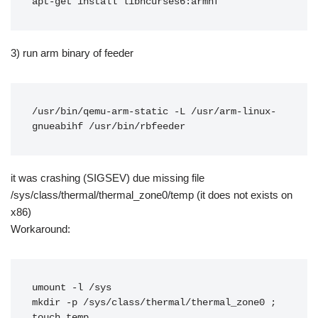
apt-get install libncurses6:armhf
3) run arm binary of feeder
/usr/bin/qemu-arm-static -L /usr/arm-linux-
gnueabihf /usr/bin/rbfeeder
it was crashing (SIGSEV) due missing file
/sys/class/thermal/thermal_zone0/temp (it does not exists on
x86)
Workaround:
umount -l /sys

mkdir -p /sys/class/thermal/thermal_zone0 ; 
touch temp