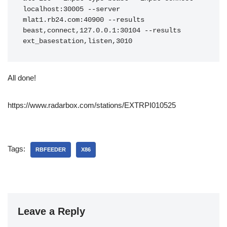
localhost:30005 --server 
mlat1.rb24.com:40900 --results 
beast,connect,127.0.0.1:30104 --results 
ext_basestation,listen,3010
All done!
https://www.radarbox.com/stations/EXTRPI010525
Tags:
RBFEEDER
X86
Leave a Reply