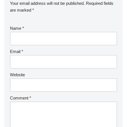
Your email address will not be published.
Required fields
are marked
*
Name
*
Email
*
Website
Comment
*