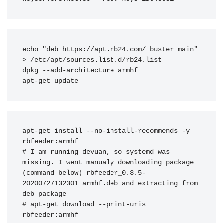
echo "deb https://apt.rb24.com/ buster main" 
> /etc/apt/sources.list.d/rb24.list

dpkg --add-architecture armhf

apt-get update
apt-get install --no-install-recommends -y 
rbfeeder:armhf

# I am running devuan, so systemd was 
missing. I went manualy downloading package 
(command below) rbfeeder_0.3.5-
20200727132301_armhf.deb and extracting from 
deb package

# apt-get download --print-uris 
rbfeeder:armhf