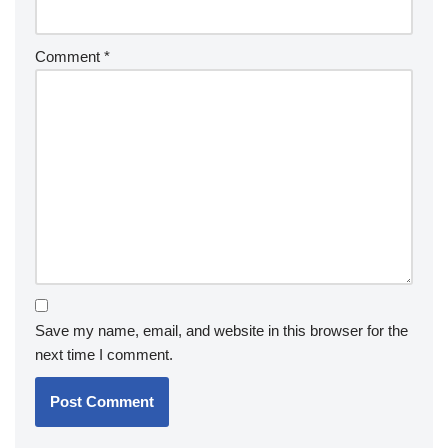
Comment
*
Save my name, email, and website in this browser for the
next time I comment.