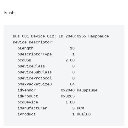
lsusb:
Bus 001 Device 012: ID 2040:0265 Hauppauge

Device Descriptor:

  bLength                18

  bDescriptorType         1

  bcdUSB               2.00

  bDeviceClass            0

  bDeviceSubClass         0

  bDeviceProtocol         0

  bMaxPacketSize0        64

  idVendor           0x2040 Hauppauge

  idProduct          0x0265

  bcdDevice            1.00

  iManufacturer           3 HCW
