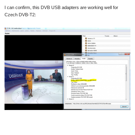
I can confirm, this DVB USB adapters are working well for
Czech DVB-T2: