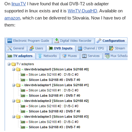
On
linuxTV
I have found that dual DVB-T2 usb adapter
supported in linux exists and it is
WinTV-DualHD
. Available on
amazon
, which can be delivered to Slovakia. Now I have two of
them: