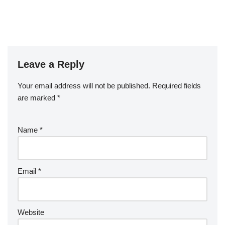
Leave a Reply
Your email address will not be published.
Required fields
are marked
*
Name
*
Email
*
Website