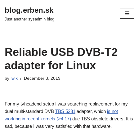
blog.erben.sk
Skip
Just another sysadmin blog
to
content
Reliable USB DVB-T2
adapter for Linux
by
iwik
December 3, 2019
For my tvheadend setup I was searching replacement for my
dual multi-standard DVB
TBS 5281
adapter, which
is not
working in recent kernels (>4.17)
due TBS obsolete drivers. It is
sad, because I was very satisfied with that hardware.