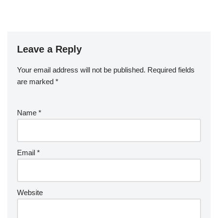
Leave a Reply
Your email address will not be published.
Required fields
are marked
*
Name
*
Email
*
Website