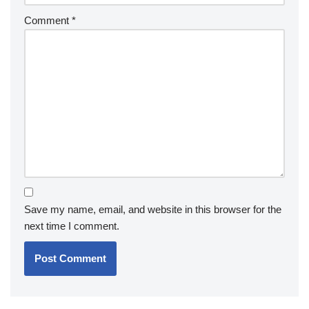
Comment
*
Save my name, email, and website in this browser for the
next time I comment.