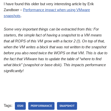
I have found this older but very interesting article by Erik
Zandboer –
Performance impact when using VMware
snapshots
.
Some very important things can be extracted from this: For
starters, the simple fact of having a snapshot to a VM means
that all ROPS of this VM grow with a factor 2 (!). On top of that,
when the VM writes a block that was not written to the snapshot
before you also need twice the WOPS on that VM. This is due to
the fact that VMware has to update the table of “where to find
what block” (snapshot or base disk). This impacts performance
significantly!
Tags:
ESXI
PERFORMANCE
SNAPSHOT