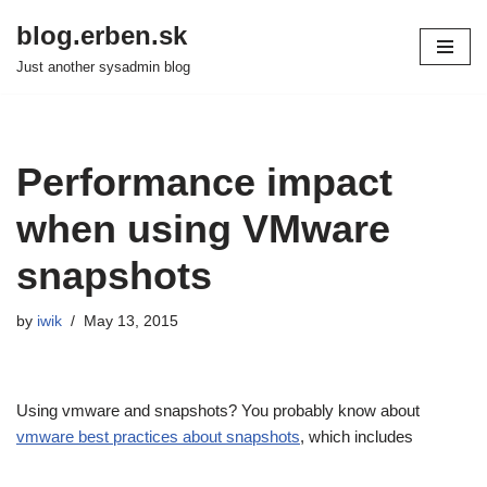
blog.erben.sk
Skip
Just another sysadmin blog
to
content
Performance impact
when using VMware
snapshots
by
iwik
May 13, 2015
Using vmware and snapshots? You probably know about
vmware best practices about snapshots
, which includes