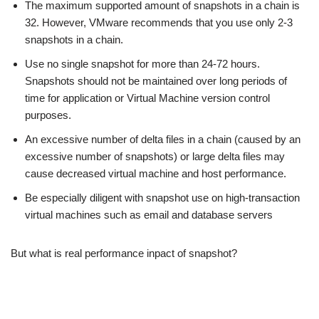
The maximum supported amount of snapshots in a chain is
32. However, VMware recommends that you use only 2-3
snapshots in a chain.
Use no single snapshot for more than 24-72 hours.
Snapshots should not be maintained over long periods of
time for application or Virtual Machine version control
purposes.
An excessive number of delta files in a chain (caused by an
excessive number of snapshots) or large delta files may
cause decreased virtual machine and host performance.
Be especially diligent with snapshot use on high-transaction
virtual machines such as email and database servers
But what is real performance inpact of snapshot?