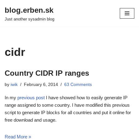
blog.erben.sk
Skip
Just another sysadmin blog
to
content
cidr
Country CIDR IP ranges
by
iwik
February 6, 2014
63 Comments
In my
previous post
I have showed how to easily generate IP
range assigned to some country. I have modified this previous
script to generate IP blocks for all countries and put it online for
free download and usage.
Read More »