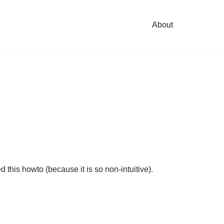
About
this howto (because it is so non-intuitive).