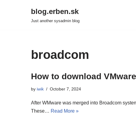
blog.erben.sk
Skip
Just another sysadmin blog
to
content
broadcom
How to download VMware
by
iwik
October 7, 2024
After WMware was merged into Broadcom systems, i
These…
Read More »