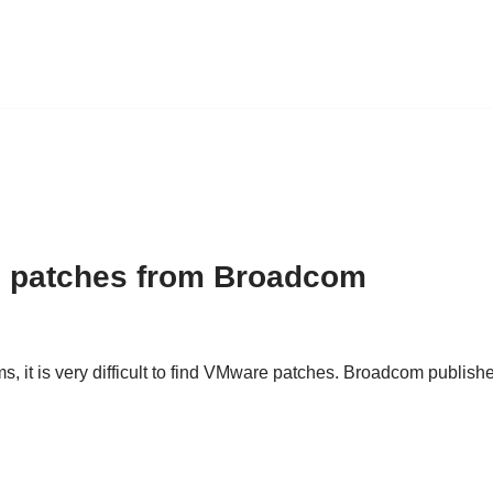
 patches from Broadcom
t is very difficult to find VMware patches. Broadcom published 